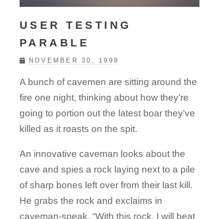
USER TESTING
PARABLE
NOVEMBER 30, 1999
A bunch of cavemen are sitting around the
fire one night, thinking about how they’re
going to portion out the latest boar they’ve
killed as it roasts on the spit.
An innovative caveman looks about the
cave and spies a rock laying next to a pile
of sharp bones left over from their last kill.
He grabs the rock and exclaims in
caveman-speak, “With this rock, I will beat