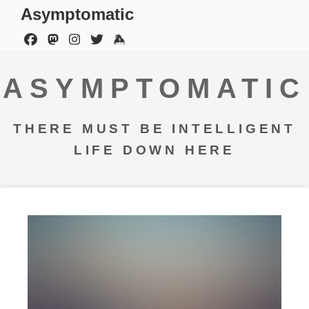
Asymptomatic
ASYMPTOMATIC
THERE MUST BE INTELLIGENT
LIFE DOWN HERE