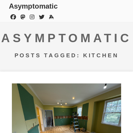
Asymptomatic
ASYMPTOMATIC
POSTS TAGGED: KITCHEN