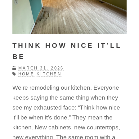
THINK HOW NICE IT’LL
BE
MARCH 31, 2026
HOME
KITCHEN
We’re remodeling our kitchen. Everyone
keeps saying the same thing when they
see my exhausted face: “Think how nice
it’ll be when it’s done.” They mean the
kitchen. New cabinets, new countertops,
new everything. The same room with a