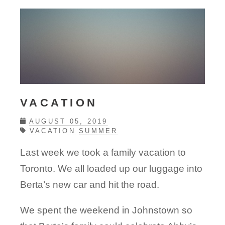
VACATION
AUGUST 05, 2019
VACATION
SUMMER
Last week we took a family vacation to
Toronto. We all loaded up our luggage into
Berta’s new car and hit the road.
We spent the weekend in Johnstown so