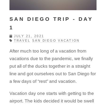
SAN DIEGO TRIP - DAY
1
JULY 21, 2021
TRAVEL
SAN DIEGO
VACATION
After much too long of a vacation from
vacations due to the pandemic, we finally
put all of the ducks together in a straight
line and got ourselves out to San Diego for
a few days of “rest” and vacation.
Vacation day one starts with getting to the
airport. The kids decided it would be swell