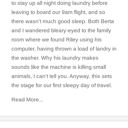
to stay up all night doing laundry before
leaving to board our 9am flight, and so
there wasn’t much good sleep. Both Berta
and I wandered bleary-eyed to the family
room where we found Riley using his
computer, having thrown a load of landry in
the washer. Why his laundry makes
sounds like the machine is killing small
animals, I can’t tell you. Anyway, this sets
the stage for our first sleepy day of travel.
Read More...