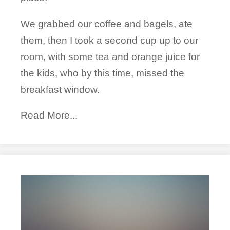
We grabbed our coffee and bagels, ate
them, then I took a second cup up to our
room, with some tea and orange juice for
the kids, who by this time, missed the
breakfast window.
Read More...