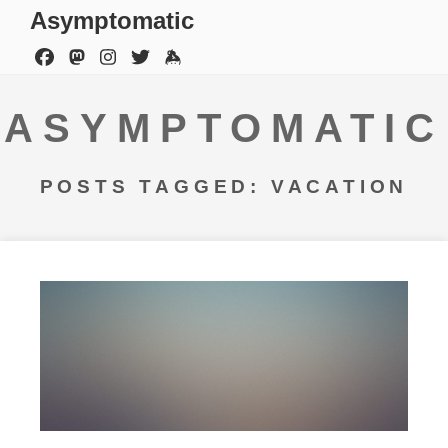
Asymptomatic
ASYMPTOMATIC
POSTS TAGGED: VACATION