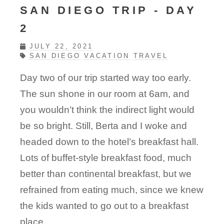
SAN DIEGO TRIP - DAY
2
JULY 22, 2021
SAN DIEGO
VACATION
TRAVEL
Day two of our trip started way too early.
The sun shone in our room at 6am, and
you wouldn’t think the indirect light would
be so bright. Still, Berta and I woke and
headed down to the hotel’s breakfast hall.
Lots of buffet-style breakfast food, much
better than continental breakfast, but we
refrained from eating much, since we knew
the kids wanted to go out to a breakfast
place.