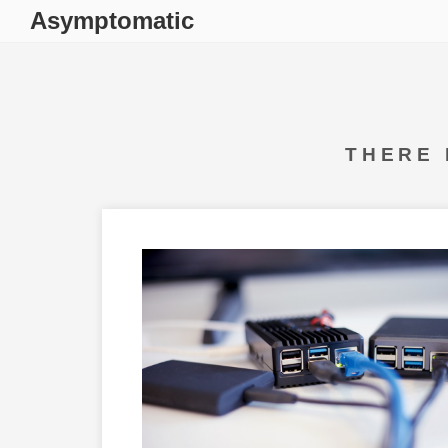
Asymptomatic
THERE 