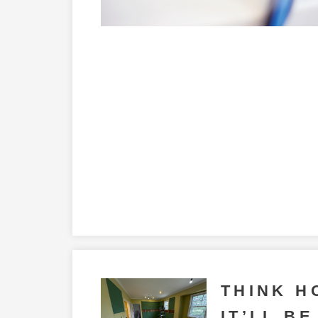
THINK H
IT’LL BE