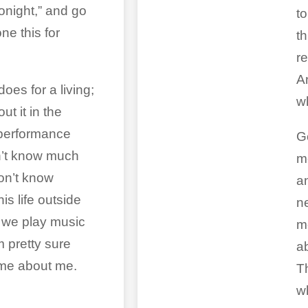
onight,” and go
t
e this for
th
r
A
oes for a living;
wh
ut it in the
performance
Go
on’t know much
m
don’t know
a
is life outside
n
 we play music
m
m pretty sure
a
ame about me.
Th
w