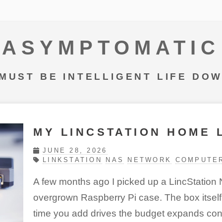
ASYMPTOMATIC
MUST BE INTELLIGENT LIFE DO
MY LINCSTATION HOME 
JUNE 28, 2026
LINKSTATION
NAS
NETWORK
COMPUTE
A few months ago I picked up a LincStation N
overgrown Raspberry Pi case. The box itself 
time you add drives the budget expands cons