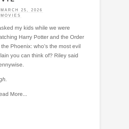
MARCH 25, 2026
MOVIES
 asked my kids while we were
atching Harry Potter and the Order
f the Phoenix: who’s the most evil
llain you can think of? Riley said
ennywise.
gh.
ead More...