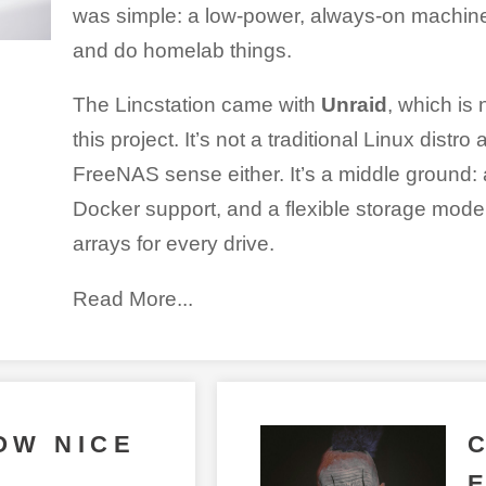
was simple: a low-power, always-on machine t
and do homelab things.
The Lincstation came with
Unraid
, which is 
this project. It’s not a traditional Linux distr
FreeNAS sense either. It’s a middle ground: 
Docker support, and a flexible storage model
arrays for every drive.
Read More...
OW NICE