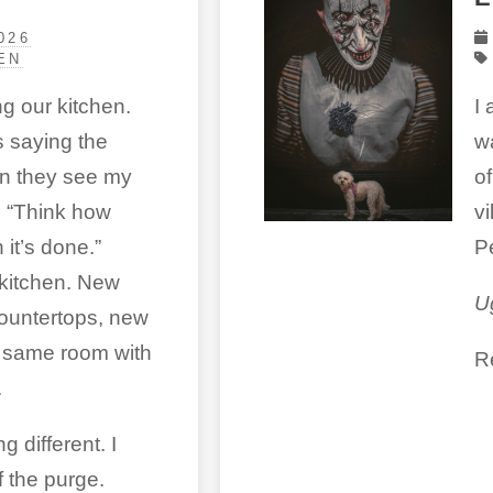
026
EN
g our kitchen.
I
 saying the
w
n they see my
o
 “Think how
vi
 it’s done.”
P
kitchen. New
U
ountertops, new
e same room with
R
.
 different. I
 the purge.