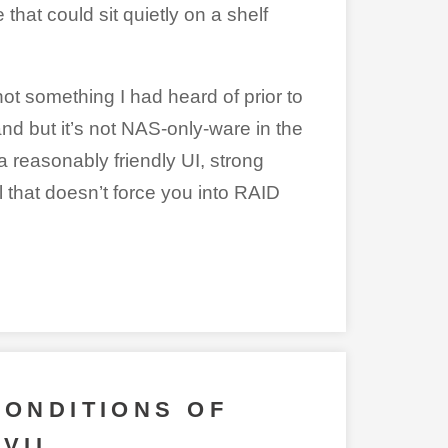
hat could sit quietly on a shelf
not something I had heard of prior to
o and but it’s not NAS-only-ware in the
a reasonably friendly UI, strong
 that doesn’t force you into RAID
CONDITIONS OF
EVIL