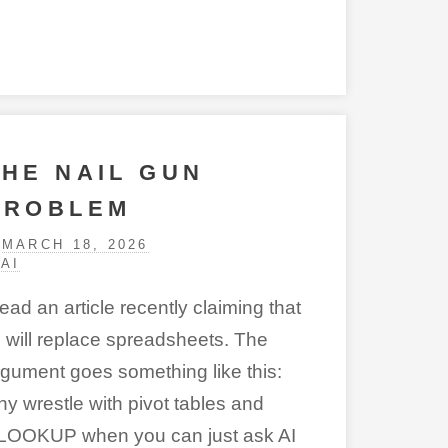
THE NAIL GUN
PROBLEM
MARCH 18, 2026
AI
read an article recently claiming that
I will replace spreadsheets
. The
rgument goes something like this:
hy wrestle with pivot tables and
LOOKUP when you can just ask AI