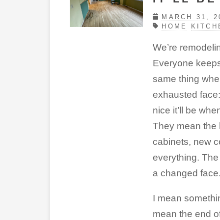
MARCH 31, 2
HOME
KITCH
We’re remodelin
Everyone keeps
same thing whe
exhausted face:
nice it’ll be when
They mean the 
cabinets, new c
everything. Th
a changed face
I mean something
mean the end of