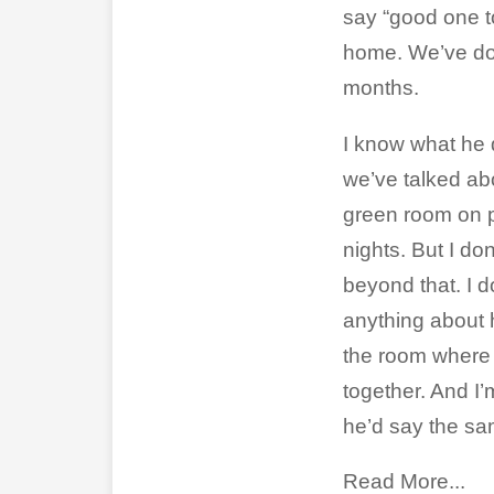
say “good one t
home. We’ve don
months.
I know what he d
we’ve talked abo
green room on 
nights. But I d
beyond that. I 
anything about h
the room where
together. And I’
he’d say the s
Read More...