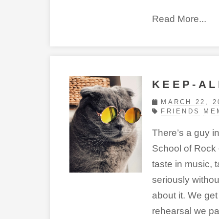
Read More...
KEEP-AL
MARCH 22, 2
FRIENDS
ME
There’s a guy i
School of Rock 
taste in music, 
seriously witho
about it. We get 
rehearsal we pa