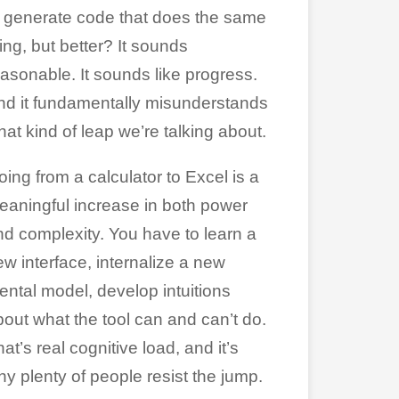
o generate code that does the same
ing, but better? It sounds
easonable. It sounds like progress.
nd it fundamentally misunderstands
at kind of leap we’re talking about.
ing from a calculator to Excel is a
eaningful increase in both power
nd complexity. You have to learn a
ew interface, internalize a new
ental model, develop intuitions
bout what the tool can and can’t do.
at’s real cognitive load, and it’s
hy plenty of people resist the jump.