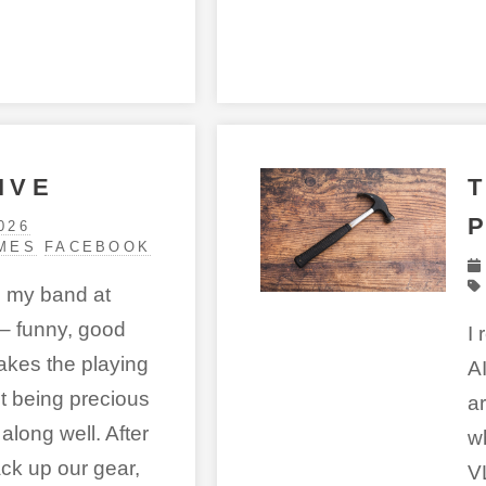
IVE
026
MES
FACEBOOK
n my band at
– funny, good
I 
takes the playing
A
ut being precious
a
along well. After
w
ck up our gear,
V