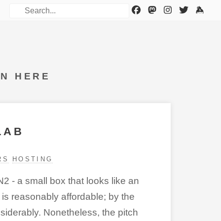
WN HERE
LAB
RS
HOSTING
2 - a small box that looks like an
is reasonably affordable; by the
iderably. Nonetheless, the pitch