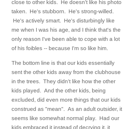
close to other kids. He doesn't like his photo
taken. He's stubborn. He's strong-willed.
He's actively smart. He's disturbingly like
me when I was his age, and I think that's the
only reason I've been able to cope with a lot
of his foibles -- because I'm so like him.
The bottom line is that our kids essentially
sent the other kids away from the clubhouse
in the trees. They didn't like how the other
kids played. And the other kids, being
excluded, did even more things that our kids
construed as "mean". As an adult outsider, it
seems like somewhat normal play. Had our
kids embraced it instead of decrying it, it