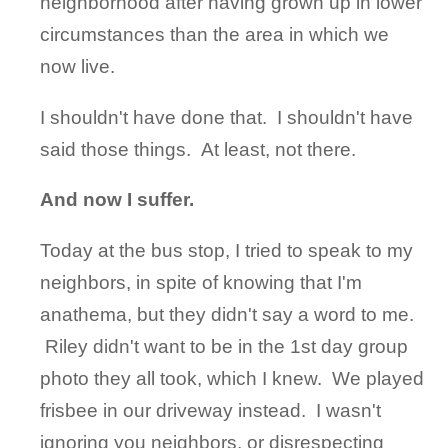
neighborhood after having grown up in lower
circumstances than the area in which we
now live.
I shouldn't have done that. I shouldn't have
said those things. At least, not there.
And now I suffer.
Today at the bus stop, I tried to speak to my
neighbors, in spite of knowing that I'm
anathema, but they didn't say a word to me.
Riley didn't want to be in the 1st day group
photo they all took, which I knew. We played
frisbee in our driveway instead. I wasn't
ignoring you neighbors, or disrespecting