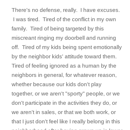
There's no defense, really. I have excuses.
I was tired. Tired of the conflict in my own
family. Tired of being targeted by this
miscreant ringing my doorbell and running
off. Tired of my kids being spent emotionally
by the neighbor kids' attitude toward them.
Tired of feeling ignored as a human by the
neighbors in general, for whatever reason,
whether because our kids don't play
together, or we aren't "sporty" people, or we
don't participate in the activities they do, or
we aren't in sales, or that we both work, or
that I just don't feel like I really belong in this