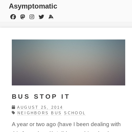
Asymptomatic
BUS STOP IT
AUGUST 25, 2014
NEIGHBORS
BUS
SCHOOL
A year or two ago (have I been dealing with