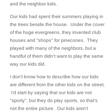
and the neighbor kids.
Our kids had spent their summers playing in
the trees beside the house. Under the cover
of the huge evergreens, they invented club
houses and "shops" for pinecones. They
played with many of the neighbors, but a
handful of them didn't want to play the same
way our kids did.
I don't know how to describe how our kids
are different from the other kids on the street.
I'd start by saying that our kids are not
"sporty", but they do play sports, so that's
not the entire picture. Our kids aren't