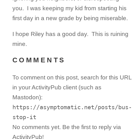
you. I was keeping my kid from starting his
first day in a new grade by being miserable.
I hope Riley has a good day. This is ruining
mine.
COMMENTS
To comment on this post, search for this URL
in your ActivityPub client (such as
Mastodon):
https://asymptomatic.net/posts/bus-
stop-it
No comments yet. Be the first to reply via
ActivityPub!