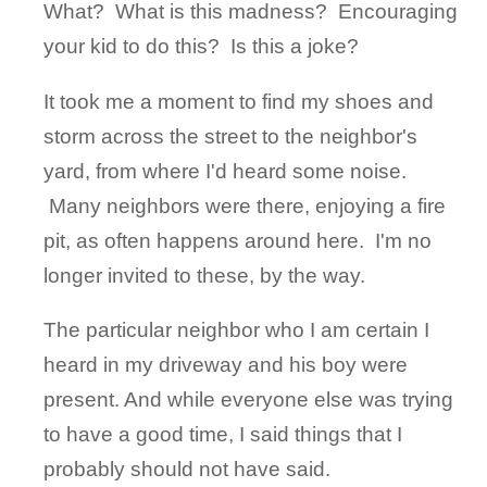
What? What is this madness? Encouraging
your kid to do this? Is this a joke?
It took me a moment to find my shoes and
storm across the street to the neighbor's
yard, from where I'd heard some noise.
Many neighbors were there, enjoying a fire
pit, as often happens around here. I'm no
longer invited to these, by the way.
The particular neighbor who I am certain I
heard in my driveway and his boy were
present. And while everyone else was trying
to have a good time, I said things that I
probably should not have said.