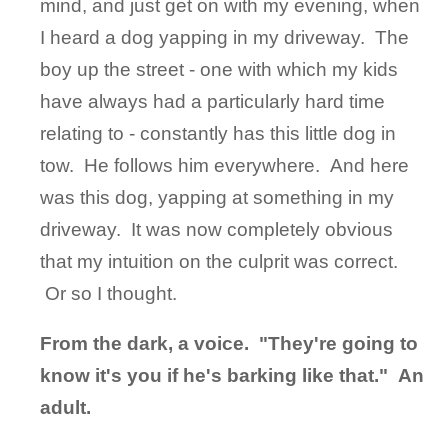
mind, and just get on with my evening, when
I heard a dog yapping in my driveway. The
boy up the street - one with which my kids
have always had a particularly hard time
relating to - constantly has this little dog in
tow. He follows him everywhere. And here
was this dog, yapping at something in my
driveway. It was now completely obvious
that my intuition on the culprit was correct.
Or so I thought.
From the dark, a voice. "They're going to
know it's you if he's barking like that." An
adult.