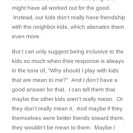
might have all worked out for the good.
Instead, our kids don't really have friendship
with the neighbor kids, which alienates them
even more.
But I can only suggest being inclusive to the
kids so much when their response is always
in the tone of, "Why should I play with kids
that are mean to me?" And I don't have a
good answer for that. I can tell them that
maybe the other kids aren't really mean. Or
they don't really mean it. And maybe if they
themselves were better friends toward them,
they wouldn't be mean to them. Maybe I