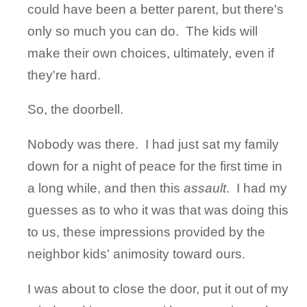
could have been a better parent, but there's
only so much you can do. The kids will
make their own choices, ultimately, even if
they're hard.
So, the doorbell.
Nobody was there. I had just sat my family
down for a night of peace for the first time in
a long while, and then this
assault
. I had my
guesses as to who it was that was doing this
to us, these impressions provided by the
neighbor kids' animosity toward ours.
I was about to close the door, put it out of my