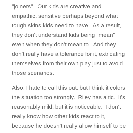
"joiners". Our kids are creative and
empathic, sensitive perhaps beyond what
tough skins kids need to have. As a result,
they don't understand kids being "mean"
even when they don't mean to. And they
don't really have a tolerance for it, extricating
themselves from their own play just to avoid
those scenarios.
Also, I hate to call this out, but I think it colors
the situation too strongly. Riley has a tic. It's
reasonably mild, but it is noticeable. I don't
really know how other kids react to it,
because he doesn't really allow himself to be