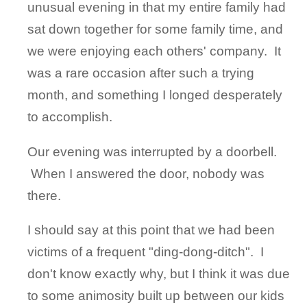
unusual evening in that my entire family had
sat down together for some family time, and
we were enjoying each others' company. It
was a rare occasion after such a trying
month, and something I longed desperately
to accomplish.
Our evening was interrupted by a doorbell.
When I answered the door, nobody was
there.
I should say at this point that we had been
victims of a frequent "ding-dong-ditch". I
don't know exactly why, but I think it was due
to some animosity built up between our kids