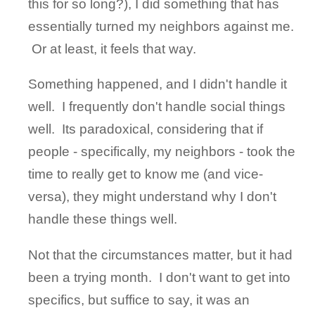
this for so long?), I did something that has
essentially turned my neighbors against me.
Or at least, it feels that way.
Something happened, and I didn't handle it
well. I frequently don't handle social things
well. Its paradoxical, considering that if
people - specifically, my neighbors - took the
time to really get to know me (and vice-
versa), they might understand why I don't
handle these things well.
Not that the circumstances matter, but it had
been a trying month. I don't want to get into
specifics, but suffice to say, it was an