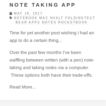
NOTE TAKING APP
MAY 19, 2017
NOTEBOOK
MAC
NVALT
FOLDINGTEXT
BEAR
APPS
NOTES
ROCKETBOOK
Time for yet another post wishing I had an
app to do a certain thing...
Over the past few months I've been
waffling between written (with a pen) note-
taking and taking notes via a computer.
These options both have their trade-offs.
Read More...