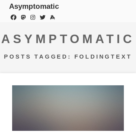
Asymptomatic
ASYMPTOMATIC
POSTS TAGGED: FOLDINGTEXT