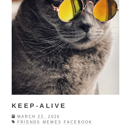
KEEP-ALIVE
MARCH 22, 2026
FRIENDS
MEMES
FACEBOOK