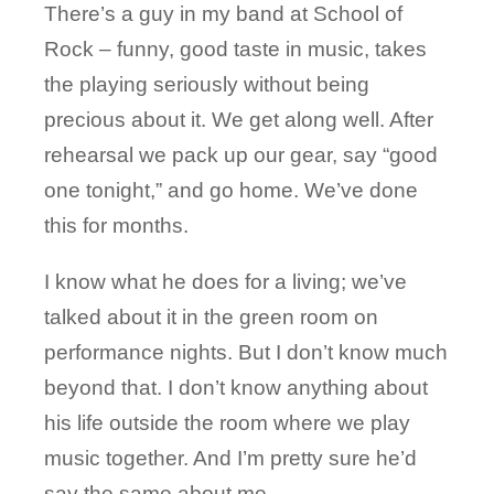
There’s a guy in my band at School of
Rock – funny, good taste in music, takes
the playing seriously without being
precious about it. We get along well. After
rehearsal we pack up our gear, say “good
one tonight,” and go home. We’ve done
this for months.
I know what he does for a living; we’ve
talked about it in the green room on
performance nights. But I don’t know much
beyond that. I don’t know anything about
his life outside the room where we play
music together. And I’m pretty sure he’d
say the same about me.