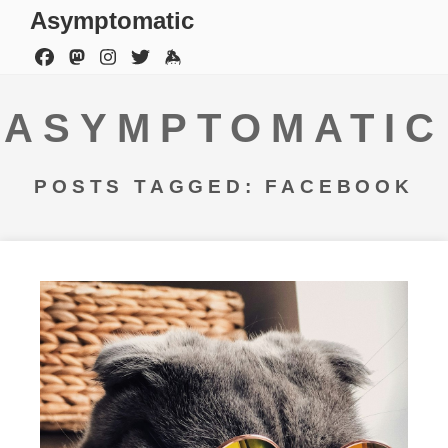
Asymptomatic
ASYMPTOMATIC
POSTS TAGGED: FACEBOOK