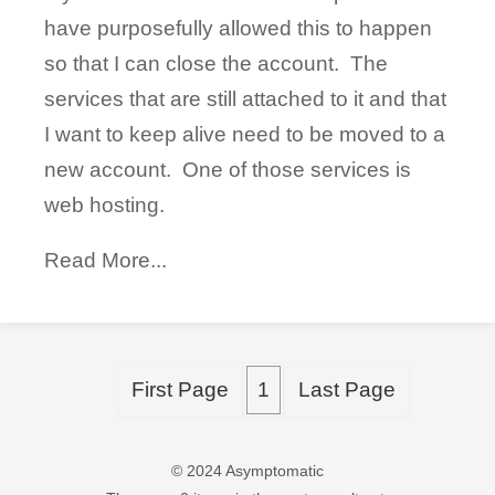
have purposefully allowed this to happen
so that I can close the account. The
services that are still attached to it and that
I want to keep alive need to be moved to a
new account. One of those services is
web hosting.
Read More...
First Page
1
Last Page
© 2024 Asymptomatic