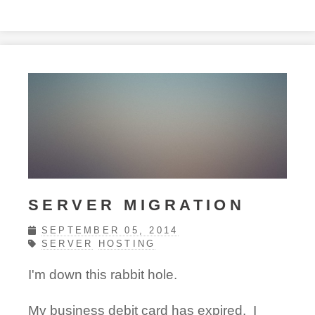
SERVER MIGRATION
SEPTEMBER 05, 2014
SERVER
HOSTING
I'm down this rabbit hole.
My business debit card has expired. I