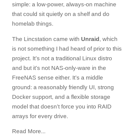
simple: a low-power, always-on machine
that could sit quietly on a shelf and do
homelab things.
The Lincstation came with
Unraid
, which
is not something I had heard of prior to this
project. It’s not a traditional Linux distro
and but it’s not NAS-only-ware in the
FreeNAS sense either. It’s a middle
ground: a reasonably friendly UI, strong
Docker support, and a flexible storage
model that doesn’t force you into RAID
arrays for every drive.
Read More...