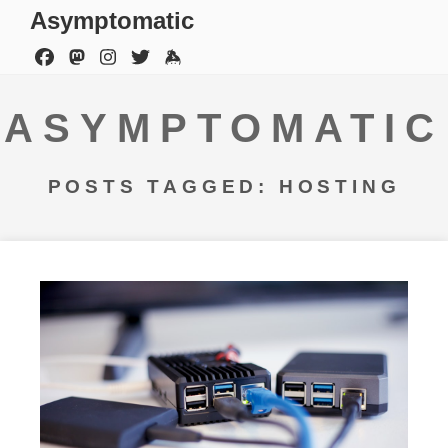
Asymptomatic
ASYMPTOMATIC
POSTS TAGGED: HOSTING