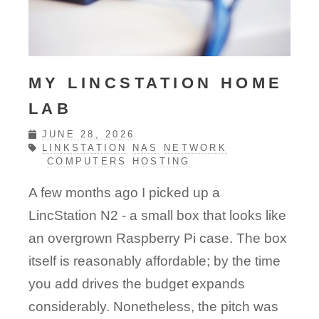
MY LINCSTATION HOME
LAB
JUNE 28, 2026
LINKSTATION
NAS
NETWORK
COMPUTERS
HOSTING
A few months ago I picked up a
LincStation N2 - a small box that looks like
an overgrown Raspberry Pi case. The box
itself is reasonably affordable; by the time
you add drives the budget expands
considerably. Nonetheless, the pitch was