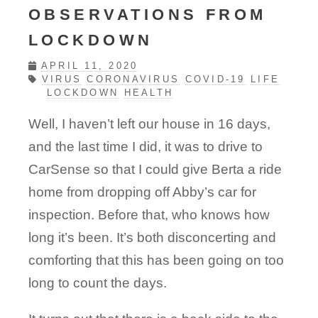
OBSERVATIONS FROM
LOCKDOWN
APRIL 11, 2020
VIRUS
CORONAVIRUS
COVID-19
LIFE
LOCKDOWN
HEALTH
Well, I haven’t left our house in 16 days,
and the last time I did, it was to drive to
CarSense so that I could give Berta a ride
home from dropping off Abby’s car for
inspection. Before that, who knows how
long it’s been. It’s both disconcerting and
comforting that this has been going on too
long to count the days.