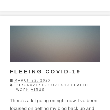
FLEEING COVID-19
MARCH 22, 2020
CORONAVIRUS
COVID-19
HEALTH
WORK
VIRUS
There’s a lot going on right now. I’ve been
focused on getting my blog back up and