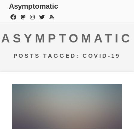
Asymptomatic
ASYMPTOMATIC
POSTS TAGGED: COVID-19